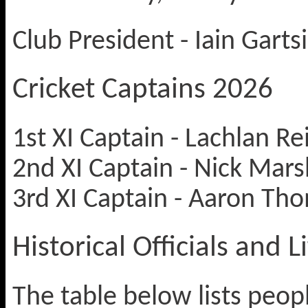
Club President - Iain Garts
Cricket Captains 2026
1st XI Captain - Lachlan Re
2nd XI Captain - Nick Mars
3rd XI Captain - Aaron Tho
Historical Officials and
The table below lists peop