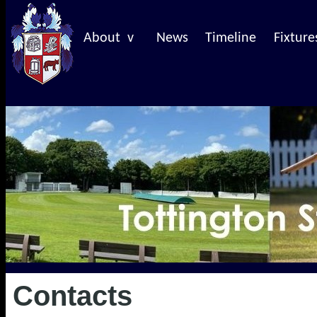
About v
News
Timeline
Fixture
Contacts