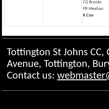
CG Brooks
PR Meehan
K Coe
Tottington St Johns CC
Avenue, Tottington, Bur
Contact us:
webmaster@