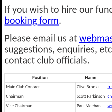
If you wish to hire our fu
booking form
.
Please email us at
webmast
suggestions, enquiries, etc
contact club officials.
Position
Name
Main Club Contact
Clive Brooks
tr
Chairman
Scott Parkinson
ch
Vice Chairman
Paul Meehan
we