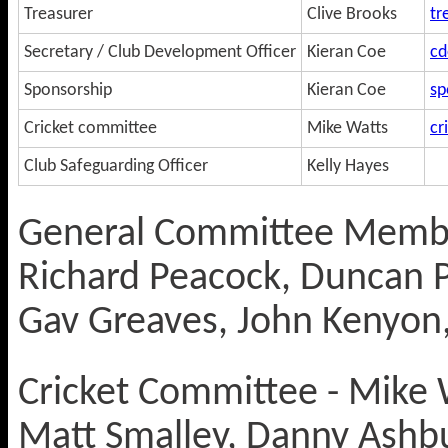
Treasurer
Clive Brooks
tr
Secretary / Club Development Officer
Kieran Coe
cd
Sponsorship
Kieran Coe
sp
Cricket committee
Mike Watts
cr
Club Safeguarding Officer
Kelly Hayes
General Committee Membe
Richard Peacock, Duncan P
Gav Greaves, John Kenyon,
Cricket Committee - Mike W
Matt Smalley, Danny Ashb