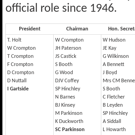
official role since 1946.
President
Chairman
Hon. Secret
T. Holt
W Crompton
W Hudson
W Crompton
JH Paterson
JE Kay
T Crompton
JS Castick
G Wilkinson
F Crompton
S Booth
A Bennett
D Crompton
G Wood
J Boyd
D Nuttall
DJV Coffey
Mrs CM Benne
I Gartside
SP Hinchley
S Booth
N Barnes
C Fletcher
BJ Kinsey
B Leyden
M Parkinson
SP Hinchley
K Duckworth
A Siddall
SC Parkinson
L Howarth