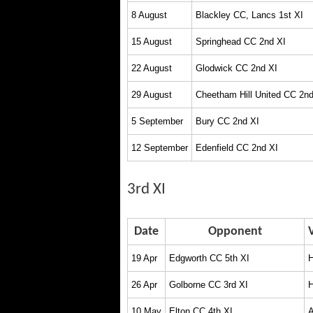
8 August
Blackley CC, Lancs 1st XI
15 August
Springhead CC 2nd XI
22 August
Glodwick CC 2nd XI
29 August
Cheetham Hill United CC 2nd
5 September
Bury CC 2nd XI
12 September
Edenfield CC 2nd XI
3rd XI
Date
Opponent
19 Apr
Edgworth CC 5th XI
26 Apr
Golborne CC 3rd XI
10 May
Elton CC 4th XI