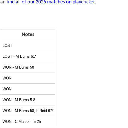
 can
find all of our 2026 matches on playcricket
.
Notes
LOST
LOST - M Burns 61*
WON - M Burns 58
WON
WON
WON - M Burns 5-8
WON - M Burns 58, L Reid 67*
WON - C Malcolm 5-25