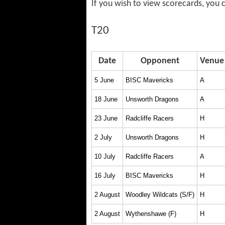
If you wish to view scorecards, you
T20
Date
Opponent
Venue
5 June
BISC Mavericks
A
18 June
Unsworth Dragons
A
23 June
Radcliffe Racers
H
2 July
Unsworth Dragons
H
10 July
Radcliffe Racers
A
16 July
BISC Mavericks
H
2 August
Woodley Wildcats (S/F)
H
2 August
Wythenshawe (F)
H