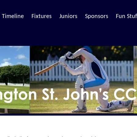
Timeline
Fixtures
Juniors
Sponsors
Fun Stuf