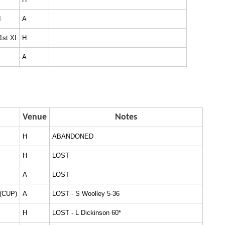
I
A
1st XI
H
A
Venue
Notes
H
ABANDONED
H
LOST
A
LOST
 (CUP)
A
LOST - S Woolley 5-36
H
LOST - L Dickinson 60*