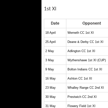
1st XI
Date
Opponent
18 April
Werneth CC 1st XI
25 April
Deane & Derby CC 1st XI
2 May
Adlington CC 1st XI
3 May
Wythenshawe 1st XI (CUP)
9 May
Bolton Indians CC 1st XI
16 May
Ashton CC 1st XI
23 May
Whalley Range CC 2nd XI
30 May
Prestwich CC 2nd XI
31 May
Flowery Field 1st XI