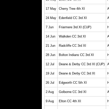
17 May
Cherry Tree 4th XI
24 May
Edenfield CC 3rd XI
7 Jun
Friarmere 3rd XI (CUP)
14 Jun
Walkden CC 3rd XI
21 Jun
Radcliffe CC 3rd XI
28 Jun
Bolton Indians CC 3rd XI
12 Jul
Deane & Derby CC 3rd XI (CUP)
19 Jul
Deane & Derby CC 3rd XI
26 Jul
Edgworth CC 5th XI
2 Aug
Golborne CC 3rd XI
9 Aug
Elton CC 4th XI