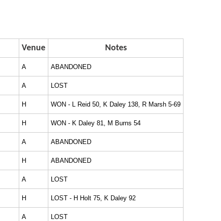
Venue
Notes
A
ABANDONED
A
LOST
H
WON - L Reid 50, K Daley 138, R Marsh 5-69
H
WON - K Daley 81, M Burns 54
A
ABANDONED
H
ABANDONED
A
LOST
H
LOST - H Holt 75, K Daley 92
A
LOST