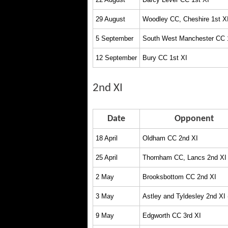
29 August
Woodley CC, Cheshire 1st X
5 September
South West Manchester CC 
12 September
Bury CC 1st XI
2nd XI
Date
Opponent
18 April
Oldham CC 2nd XI
25 April
Thornham CC, Lancs 2nd XI
2 May
Brooksbottom CC 2nd XI
3 May
Astley and Tyldesley 2nd XI
9 May
Edgworth CC 3rd XI