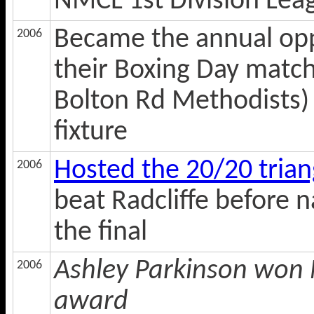
NMCL 1st Division Lea
Became the annual opp
2006
their Boxing Day match
Bolton Rd Methodists) w
fixture
Hosted the 20/20 tria
2006
beat Radcliffe before 
the final
Ashley Parkinson won N
2006
award