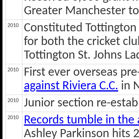
Greater Manchester t
Constituted Tottington
2010
for both the cricket c
Tottington St. Johns L
First ever overseas pr
2010
against Riviera C.C.
in 
Junior section re-estab
2010
Records tumble in the
2010
Ashley Parkinson hits