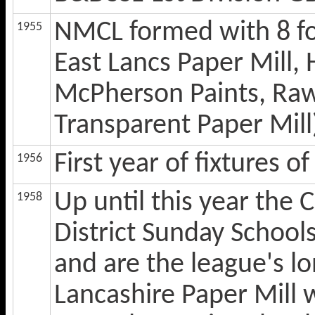
NMCL formed with 8 fo
1955
East Lancs Paper Mill,
McPherson Paints, Rawt
Transparent Paper Mill
First year of fixtures 
1956
Up until this year the 
1958
District Sunday Schoo
and are the league's l
Lancashire Paper Mill