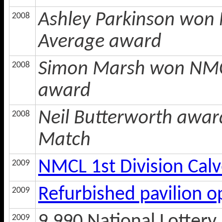
Ashley Parkinson won 
2008
Average award
Simon Marsh won NMCL
2008
award
Neil Butterworth awar
2008
Match
NMCL 1st Division Cal
2009
Refurbished pavilion 
2009
2009