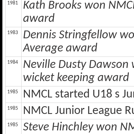
Kath Brooks won NMCL 
1981
award
Dennis Stringfellow w
1983
Average award
Neville Dusty Dawson 
1984
wicket keeping award
NMCL started U18 s Ju
1985
NMCL Junior League R
1985
Steve Hinchley won NM
1985