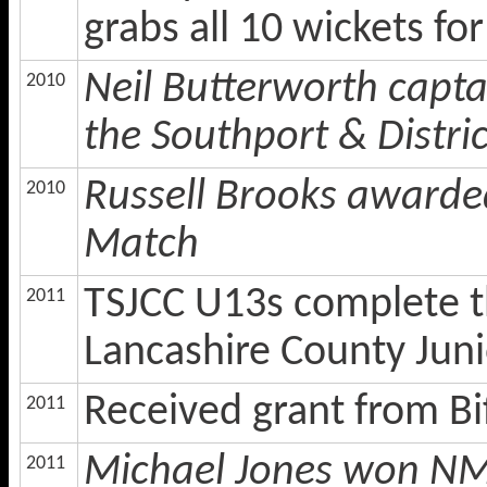
grabs all 10 wickets for
Neil Butterworth capt
2010
the Southport & Distri
Russell Brooks awarde
2010
Match
TSJCC U13s complete the
2011
Lancashire County Jun
Received grant from B
2011
Michael Jones won NMC
2011