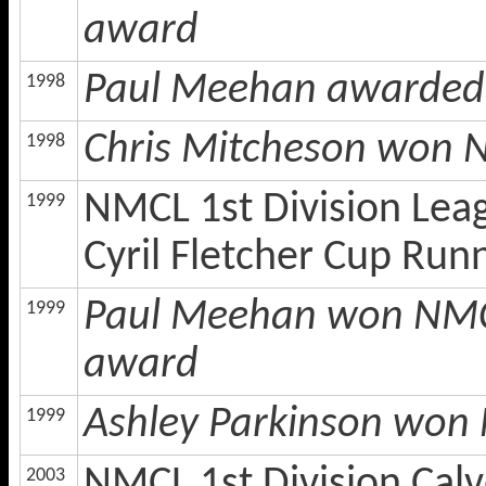
award
Paul Meehan awarded 
1998
Chris Mitcheson won 
1998
NMCL 1st Division Lea
1999
Cyril Fletcher Cup Run
Paul Meehan won NMCL 
1999
award
Ashley Parkinson won 
1999
NMCL 1st Division Calv
2003