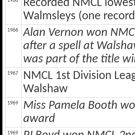
Recorded NMCL lowest e
1966
Walmsleys (one record
Alan Vernon won NMCL
1966
after a spell at Walsh
was part of the title w
NMCL 1st Division Lea
1967
Walshaw
Miss Pamela Booth won
1969
award
1969