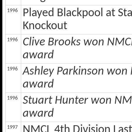
Played Blackpool at St
1996
Knockout
Clive Brooks won NMCL
1996
award
Ashley Parkinson won 
1996
award
Stuart Hunter won NMC
1996
award
NMCL 4th Division Las
1997