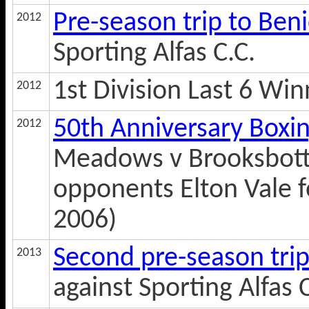
Pre-season trip to Be
2012
Sporting Alfas C.C.
1st Division Last 6 Win
2012
50th Anniversary Boxi
2012
Meadows v Brooksbotto
opponents Elton Vale f
2006)
Second pre-season tri
2013
against Sporting Alfas C