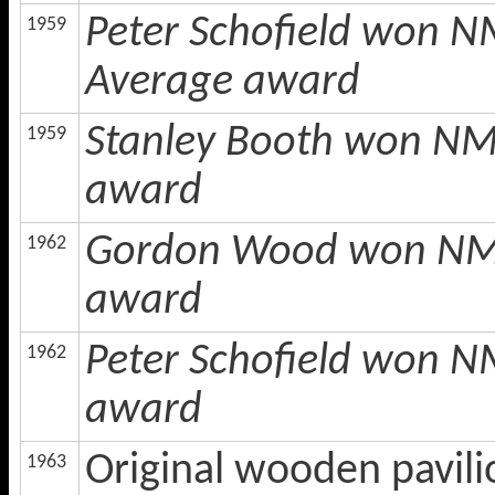
Peter Schofield won N
1959
Average award
Stanley Booth won NMC
1959
award
Gordon Wood won NMCL
1962
award
Peter Schofield won N
1962
award
Original wooden pavili
1963