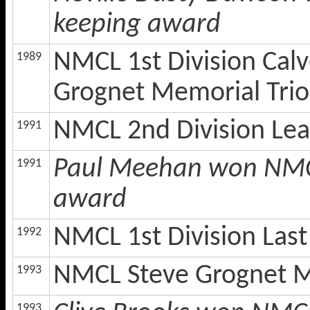
keeping award
NMCL 1st Division Cal
1989
Grognet Memorial Trio
NMCL 2nd Division Le
1991
Paul Meehan won NMCL
1991
award
NMCL 1st Division Las
1992
NMCL Steve Grognet M
1993
1993