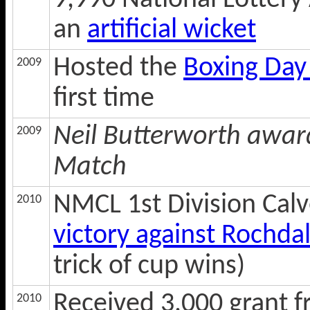
9,990 National Lottery 
an
artificial wicket
Hosted the
Boxing Day
2009
first time
Neil Butterworth awar
2009
Match
NMCL 1st Division Cal
2010
victory against Rochdal
trick of cup wins)
Received 3,000 grant 
2010