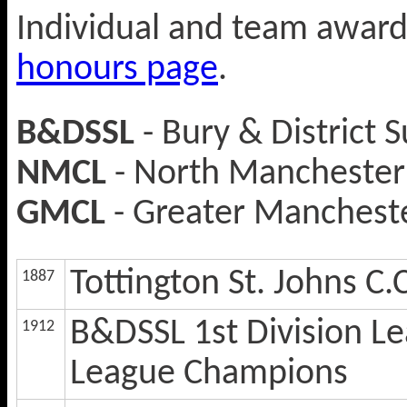
Individual and team award
honours page
.
B&DSSL
- Bury & District 
NMCL
- North Manchester 
GMCL
- Greater Mancheste
Tottington St. Johns C.
1887
B&DSSL 1st Division L
1912
League Champions