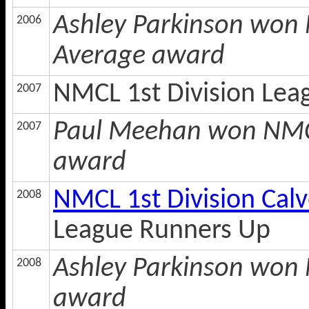
Ashley Parkinson won 
2006
Average award
NMCL 1st Division Lea
2007
Paul Meehan won NMCL
2007
award
NMCL 1st Division Cal
2008
League Runners Up
Ashley Parkinson won N
2008
award