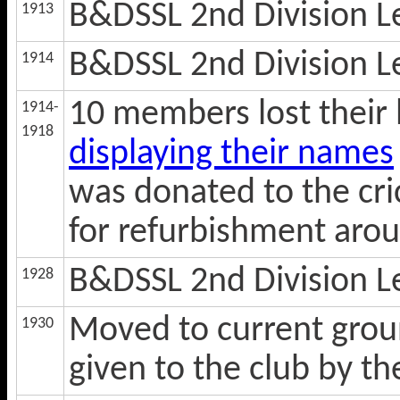
B&DSSL 2nd Division 
1913
B&DSSL 2nd Division 
1914
10 members lost their 
1914-
1918
displaying their names
was donated to the cri
for refurbishment aro
B&DSSL 2nd Division 
1928
Moved to current gro
1930
given to the club by t