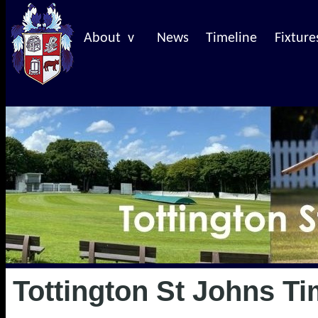
About v
News
Timeline
Fixture
Tottington St Johns Ti