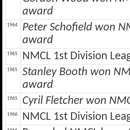
award
Peter Schofield won N
1964
award
NMCL 1st Division Le
1965
Stanley Booth won NMC
1965
award
Cyril Fletcher won NMC
1965
NMCL 1st Division Le
1966