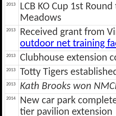
LCB KO Cup 1st Round 
2013
Meadows
Received grant from Vi
2013
outdoor net training fac
Clubhouse extension 
2013
Totty Tigers establish
2013
Kath Brooks won NMCL 
2013
New car park complete
2014
tier pavilion extension