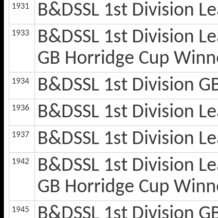
B&DSSL 1st Division 
1931
B&DSSL 1st Division L
1933
GB Horridge Cup Winn
B&DSSL 1st Division G
1934
B&DSSL 1st Division 
1936
B&DSSL 1st Division 
1937
B&DSSL 1st Division L
1942
GB Horridge Cup Winn
B&DSSL 1st Division G
1945