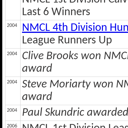
Last 6 Winners
NMCL 4th Division Hu
2004
League Runners Up
Clive Brooks won NMCL
2004
award
Steve Moriarty won NM
2004
award
Paul Skundric awarde
2004
2006