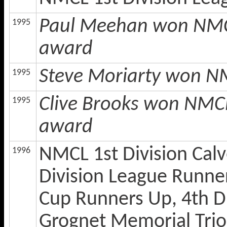
Paul Meehan won NMCL 
1995
award
Steve Moriarty won NM
1995
Clive Brooks won NMCL
1995
award
NMCL 1st Division Calv
1996
Division League Runners
Cup Runners Up, 4th Di
Grognet Memorial Trio