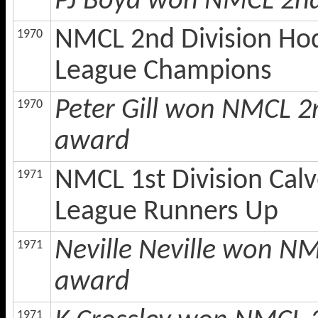
PJ Boyd won NMCL 2nd
NMCL 2nd Division Hod
1970
League Champions
Peter Gill won NMCL 2
1970
award
NMCL 1st Division Calv
1971
League Runners Up
Neville Neville won NM
1971
award
1971