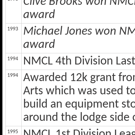
Clive Brooks won NMCL
award
Michael Jones won NMC
1993
award
NMCL 4th Division Las
1994
Awarded 12k grant fro
1994
Arts which was used to i
build an equipment sto
around the lodge side 
NMCL 1st Division Lea
1995