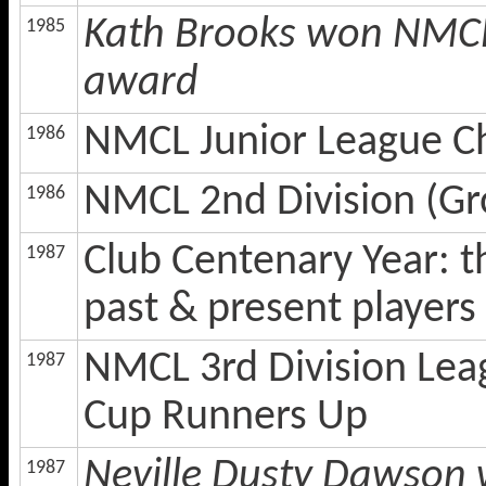
Kath Brooks won NMCL 
1985
award
NMCL Junior League 
1986
NMCL 2nd Division (Gr
1986
Club Centenary Year: 
1987
past & present players 
NMCL 3rd Division Lea
1987
Cup Runners Up
Neville Dusty Dawson 
1987