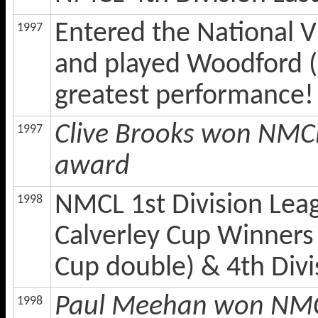
Entered the National Vi
1997
and played Woodford (
greatest performance!
Clive Brooks won NMCL
1997
award
NMCL 1st Division Lea
1998
Calverley Cup Winners
Cup double) & 4th Divi
Paul Meehan won NMCL 
1998