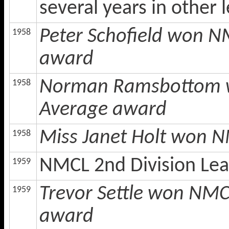
several years in other
Peter Schofield won N
1958
award
Norman Ramsbottom w
1958
Average award
Miss Janet Holt won N
1958
NMCL 2nd Division Le
1959
Trevor Settle won NMC
1959
award