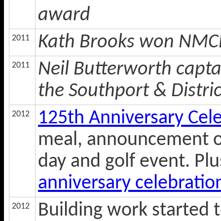
award
Kath Brooks won NMCL 
2011
Neil Butterworth capt
2011
the Southport & Distri
125th Anniversary Cel
2012
meal, announcement o
day and golf event. Pl
anniversary celebratio
Building work started t
2012