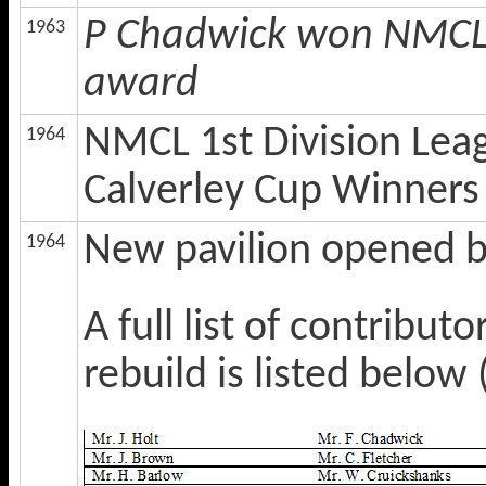
P Chadwick won NMCL 
1963
award
NMCL 1st Division Lea
1964
Calverley Cup Winners
New pavilion opened bu
1964
A full list of contribu
rebuild is listed belo