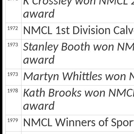
K Crossley won NMCL 2
award
NMCL 1st Division Cal
1972
Stanley Booth won NMC
1973
award
Martyn Whittles won 
1973
Kath Brooks won NMCL 
1978
award
NMCL Winners of Spor
1979