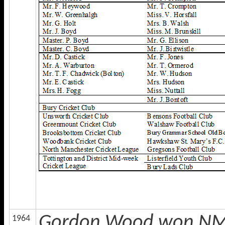
Gordon Wood won NMCL
1964