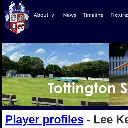
About v
News
Timeline
Fixture
Player profiles
- Lee K