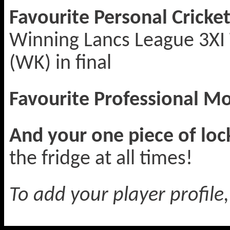
Favourite Personal Crick
Winning Lancs League 3XI T
(WK) in final
Favourite Professional 
And your one piece of lo
the fridge at all times!
To add your player profile