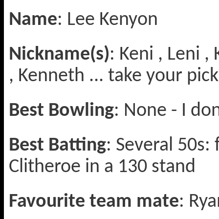
Name
: Lee Kenyon
Nickname(s)
: Keni , Leni 
, Kenneth ... take your pick
Best Bowling
: None - I do
Best Batting
: Several 50s: 
Clitheroe in a 130 stand
Favourite team mate
: Rya