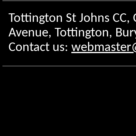
Tottington St Johns CC
Avenue, Tottington, Bur
Contact us:
webmaster@