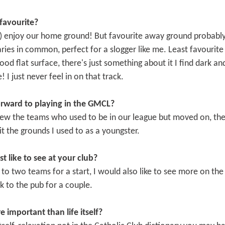
favourite?
n) enjoy our home ground! But favourite away ground probably
ies in common, perfect for a slogger like me. Least favourite i
 good flat surface, there's just something about it I find dark a
! I just never feel in on that track.
orward to playing in the GMCL?
iew the teams who used to be in our league but moved on, the l
it the grounds I used to as a youngster.
like to see at your club?
o two teams for a start, I would also like to see more on the 
ck to the pub for a couple.
e important than life itself?