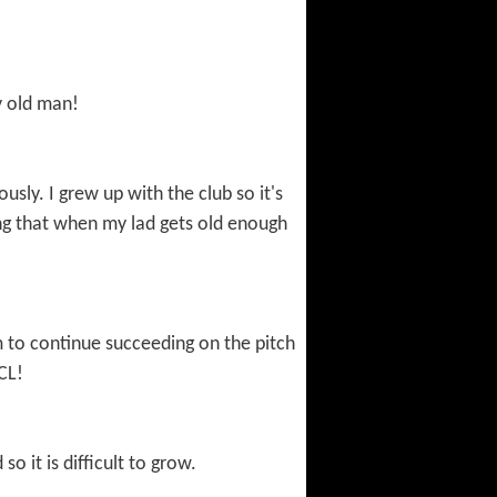
y old man!
usly. I grew up with the club so it's
ping that when my lad gets old enough
m to continue succeeding on the pitch
CL!
o it is difficult to grow.