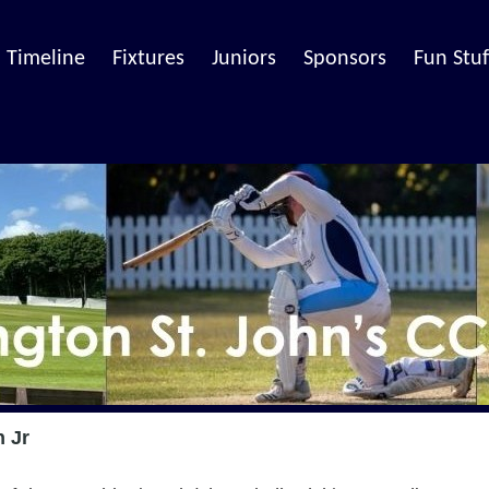
Timeline
Fixtures
Juniors
Sponsors
Fun Stuf
n Jr