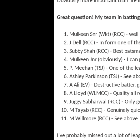
Obviously more important than life it
Great question! My team in batting 
Mulkeen Snr (Wkt) (RCC) - well
J Dell (RCC) - In form one of t
Subby Shah (RCC) - Best batsm
Mulkeen Jnr (obviously) - I can
P. Meehan (TSJ) - One of the le
Ashley Parkinson (TSJ) - See a
A Ali (EV) - Destructive batter,
A Lloyd (WLMCC) - Quality all 
Juggy Sabharwal (RCC) - Only g
M Tayab (RCC) - Genuinely quick
M Willmore (RCC) - See above
I've probably missed out a lot of lea