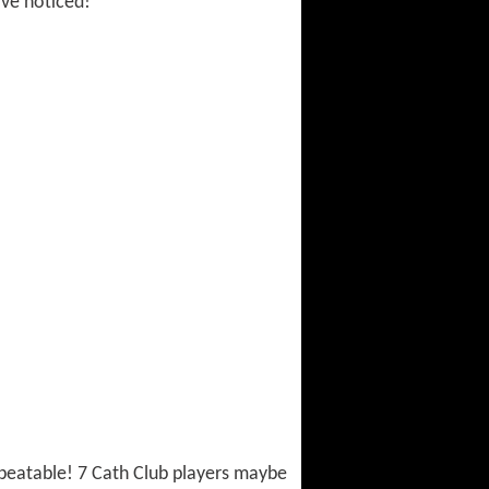
ave noticed!
 unbeatable! 7 Cath Club players maybe