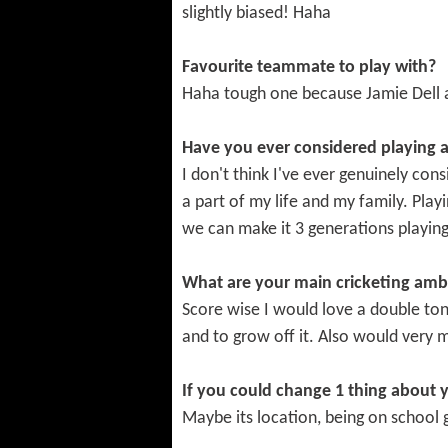
slightly biased! Haha
Favourite teammate to play with?
Haha tough one because Jamie Dell 
Have you ever considered playing a
I don't think I've ever genuinely con
a part of my life and my family. Play
we can make it 3 generations playing
What are your main cricketing amb
Score wise I would love a double ton
and to grow off it. Also would very 
If you could change 1 thing about 
Maybe its location, being on school g