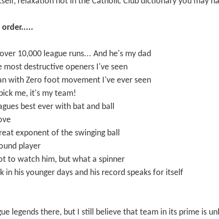
self, relaxation not in the Catholic Club dictionary you may h
order.....
 over 10,000 league runs... And he's my dad
he most destructive openers I've seen
an with Zero foot movement I've ever seen
 pick me, it's my team!
agues best ever with bat and ball
bove
 great exponent of the swinging ball
round player
ot to watch him, but what a spinner
 in his younger days and his record speaks for itself
gue legends there, but I still believe that team in its prime is