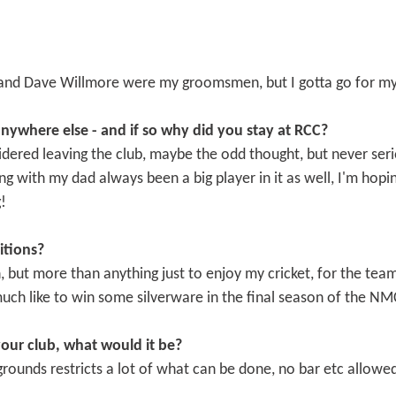
and Dave Willmore were my groomsmen, but I gotta go for m
nywhere else - and if so why did you stay at RCC?
sidered leaving the club, maybe the odd thought, but never serio
ing with my dad always been a big player in it as well, I'm ho
!
itions?
, but more than anything just to enjoy my cricket, for the tea
much like to win some silverware in the final season of the NM
your club, what would it be?
rounds restricts a lot of what can be done, no bar etc allowed s