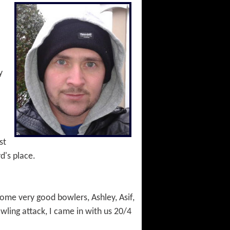
y
st
d's place.
some very good bowlers, Ashley, Asif,
wling attack, I came in with us 20/4