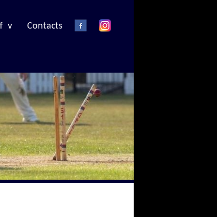
f v
Contacts