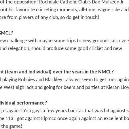
 of the opposition! Rochdale Catholic Club's Dan Mulkeen Jr
about his favourite cricketing moments, all-time league side and
 from players of any club, so do get in touch!
 GMCL?
 new challenge with maybe some trips to new grounds, also ver
and relegation, should produce some good cricket and new
t (team and individual) over the years in the NMCL?
laying Robbies and Blackley I always seem to get runs again
 Westleigh lads and going for beers and parties at Kieran Lloy
dividual performance?
 got against You guys a few years back as that was hit against 
the 113 I got against Elpmcc once again against an excellent bo
 the game!