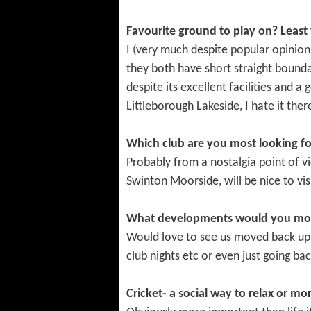
Favourite ground to play on? Least 
I (very much despite popular opinio
they both have short straight boundar
despite its excellent facilities and a
Littleborough Lakeside, I hate it there
Which club are you most looking f
Probably from a nostalgia point of v
Swinton Moorside, will be nice to vis
What developments would you most 
Would love to see us moved back up t
club nights etc or even just going ba
Cricket- a social way to relax or mor