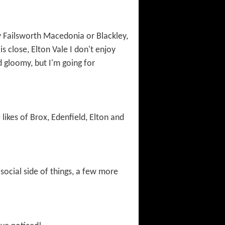
 Failsworth Macedonia or Blackley,
s close, Elton Vale I don't enjoy
nd gloomy, but I'm going for
ikes of Brox, Edenfield, Elton and
social side of things, a few more