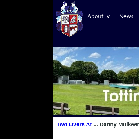
About v
News
Two Overs At
... Danny Mulkee