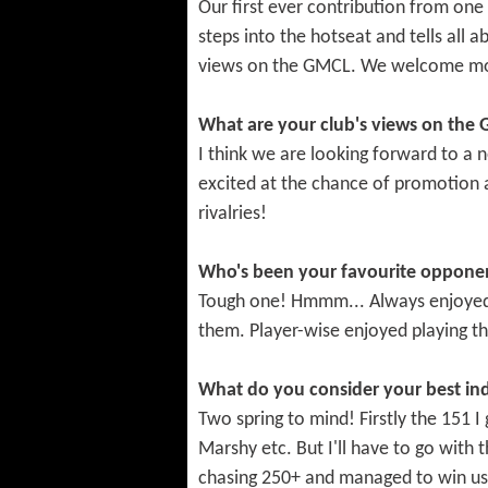
Our first ever contribution from one
steps into the hotseat and tells all 
views on the GMCL. We welcome more
What are your club's views on the
I think we are looking forward to a
excited at the chance of promotion 
rivalries!
Who's been your favourite opponen
Tough one! Hmmm... Always enjoyed p
them. Player-wise enjoyed playing the
What do you consider your best in
Two spring to mind! Firstly the 151 I
Marshy etc. But I'll have to go with 
chasing 250+ and managed to win us