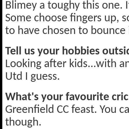
Blimey a toughy this one. I
Some choose fingers up, 
to have chosen to bounce it
Tell us your hobbies outsi
Looking after kids...with 
Utd I guess.
What's your favourite cric
Greenfield CC feast. You c
though.