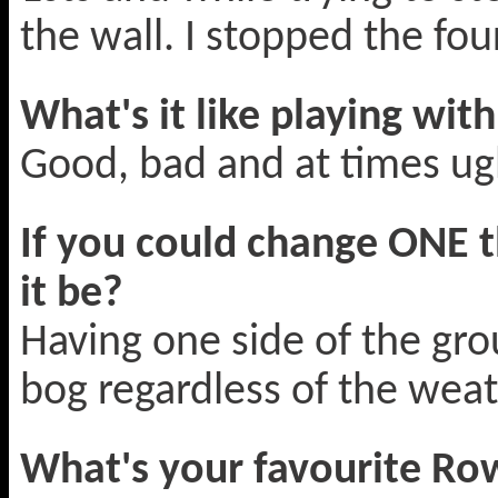
the wall. I stopped the fou
What's it like playing wit
Good, bad and at times ug
If you could change ONE 
it be?
Having one side of the gro
bog regardless of the weat
What's your favourite Ro