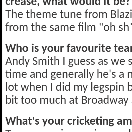
crease, what would it be?
The theme tune from Blazin
from the same film "oh s
Who is your favourite t
Andy Smith I guess as we 
time and generally he's a
lot when I did my legspin 
bit too much at Broadway 
What's your cricketing am