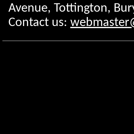
Avenue, Tottington, Bur
Contact us:
webmaster@