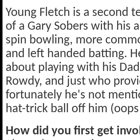
Young Fletch is a second t
of a Gary Sobers with his a
spin bowling, more comm
and left handed batting. He
about playing with his Dad
Rowdy, and just who provide
fortunately he's not ment
hat-trick ball off him (oops
How did you first get invo