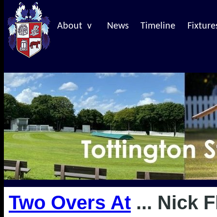
About v
News
Timeline
Fixture
Two Overs At
... Nick 