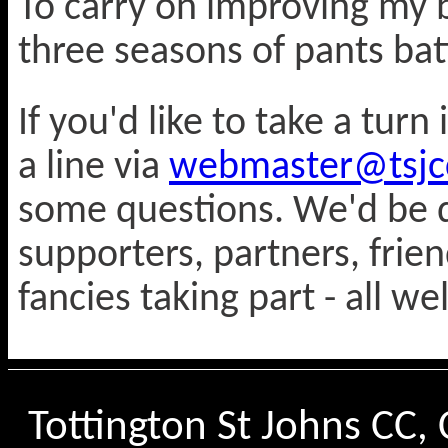
To carry on improving my b
three seasons of pants batt
If you'd like to take a tur
a line via
webmaster@tsjcc
some questions. We'd be d
supporters, partners, frie
fancies taking part - all w
Tottington St Johns CC