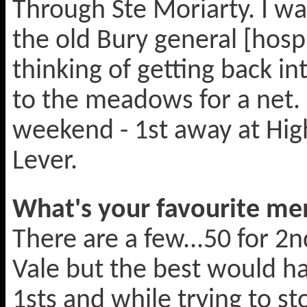
Through Ste Moriarty. I wa
the old Bury general [hosp
thinking of getting back i
to the meadows for a net.
weekend - 1st away at Hig
Lever.
What's your favourite mem
There are a few...50 for 2n
Vale but the best would ha
1sts and while trying to st