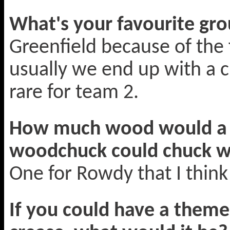
What's your favourite gro
Greenfield because of the
usually we end up with a 
rare for team 2.
How much wood would a 
woodchuck could chuck 
One for Rowdy that I think
If you could have a them