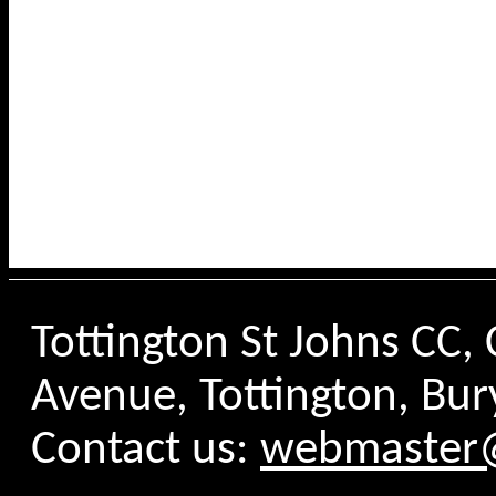
Tottington St Johns CC
Avenue, Tottington, Bur
Contact us:
webmaster@