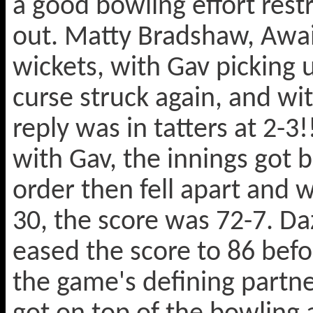
a good bowling effort rest
out. Matty Bradshaw, Awai
wickets, with Gav picking 
curse struck again, and wit
reply was in tatters at 2-3
with Gav, the innings got 
order then fell apart and
30, the score was 72-7. 
eased the score to 86 befo
the game's defining partne