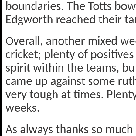
boundaries. The Totts bowl
Edgworth reached their tar
Overall, another mixed we
cricket; plenty of positive
spirit within the teams, bu
came up against some ruth
very tough at times. Plent
weeks.
As always thanks so much 