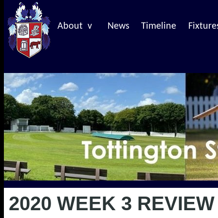
About v
News
Timeline
Fixture
2020 WEEK 3 REVIEW