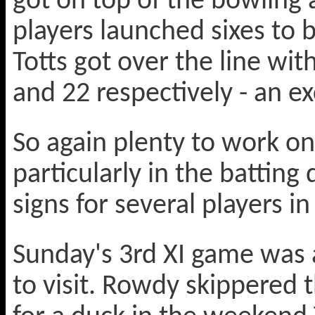
got on top of the bowling
players launched sixes to b
Totts got over the line w
and 22 respectively - an e
So again plenty to work on
particularly in the battin
signs for several players in
Sunday's 3rd XI game was 
to visit. Rowdy skippered t