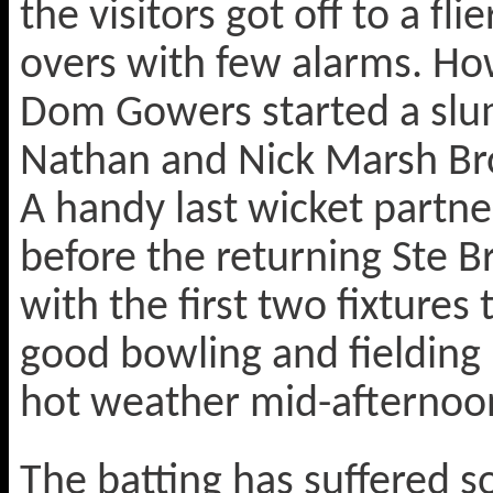
the visitors got off to a fli
overs with few alarms. Ho
Dom Gowers started a slum
Nathan and Nick Marsh B
A handy last wicket partne
before the returning Ste Br
with the first two fixtures
good bowling and fielding 
hot weather mid-afternoo
The batting has suffered s