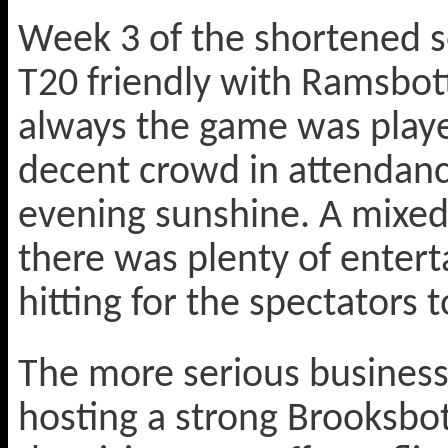
Week 3 of the shortened se
T20 friendly with Ramsbot
always the game was played
decent crowd in attendanc
evening sunshine. A mixed
there was plenty of ente
hitting for the spectators t
The more serious business 
hosting a strong Brooksbo