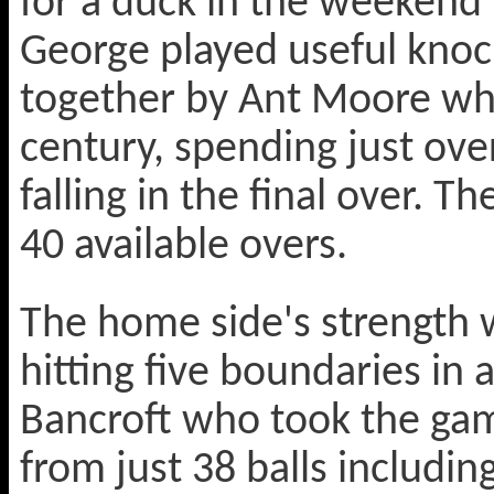
for a duck in the weekend 
George played useful knoc
together by Ant Moore who 
century, spending just ove
falling in the final over. 
40 available overs.
The home side's strength 
hitting five boundaries in 
Bancroft who took the gam
from just 38 balls includ