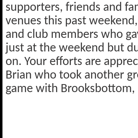
supporters, friends and fa
venues this past weekend,
and club members who gave
just at the weekend but d
on. Your efforts are appre
Brian who took another gre
game with Brooksbottom, 