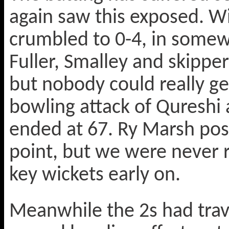
again saw this exposed. Wi
crumbled to 0-4, in somew
Fuller, Smalley and skippe
but nobody could really ge
bowling attack of Qureshi 
ended at 67. Ry Marsh post
point, but we were never re
key wickets early on.
Meanwhile the 2s had trave