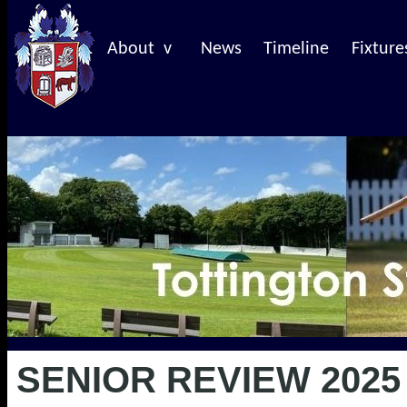
About v
News
Timeline
Fixture
SENIOR REVIEW 2025 