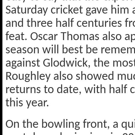
Saturday cricket gave him a
and three half centuries f
feat. Oscar Thomas also a
season will best be remem
against Glodwick, the most
Roughley also showed muc
returns to date, with half
this year.
On the bowling front, a qu