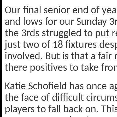
Our final senior end of yea
and lows for our Sunday 3r
the 3rds struggled to put 
just two of 18 fixtures des
involved. But is that a fair
there positives to take f
Katie Schofield has once ag
the face of difficult circu
players to fall back on. Th