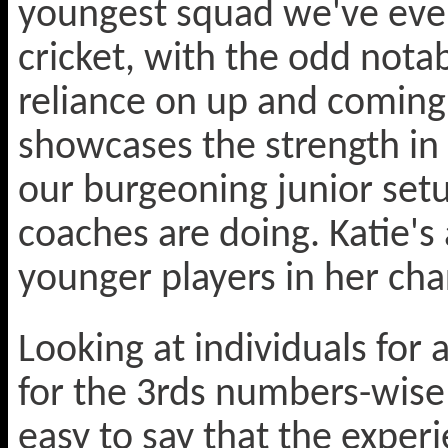
youngest squad we've ever
cricket, with the odd nota
reliance on up and coming ju
showcases the strength in
our burgeoning junior set
coaches are doing. Katie's 
younger players in her char
Looking at individuals fo
for the 3rds numbers-wise 
easy to say that the exper