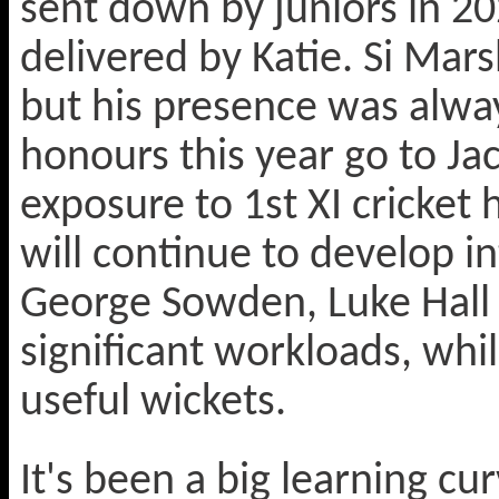
sent down by juniors in 2
delivered by Katie. Si Mar
but his presence was alwa
honours this year go to Jac
exposure to 1st XI cricket 
will continue to develop in
George Sowden, Luke Hall 
significant workloads, wh
useful wickets.
It's been a big learning cu