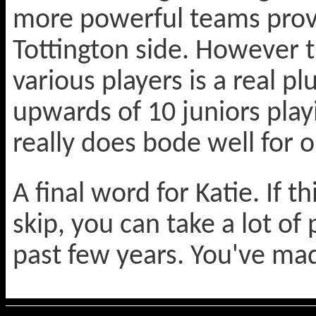
more powerful teams prov
Tottington side. However 
various players is a real p
upwards of 10 juniors play
really does bode well for 
A final word for Katie. If t
skip, you can take a lot of
past few years. You've mad