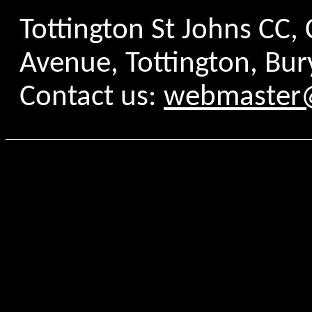
Tottington St Johns CC
Avenue, Tottington, Bur
Contact us:
webmaster@