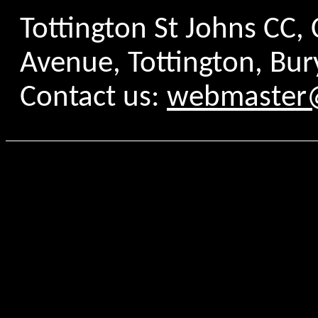
Tottington St Johns CC
Avenue, Tottington, Bur
Contact us:
webmaster@