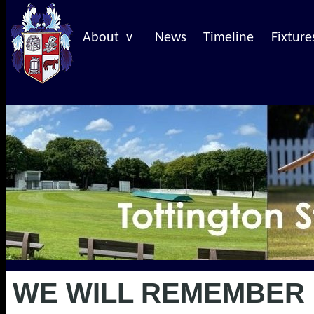
About v
News
Timeline
Fixture
WE WILL REMEMBER