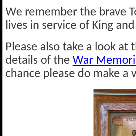
We remember the brave To
lives in service of King an
Please also take a look at t
details of the
War Memorial
chance please do make a vi