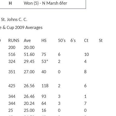
H
Won (5) - N Marsh 6fer
 St. Johns C. C.
ue & Cup 2009 Averages
O
RUNS
Ave
HS
50's
6's
Ct
St
200
20.00
516
51.60
75
6
10
324
29.45
53*
2
4
351
27.00
40
0
8
425
26.56
118
2
6
344
26.46
93
3
1
344
20.24
64
3
7
25
25.00
16
0
0