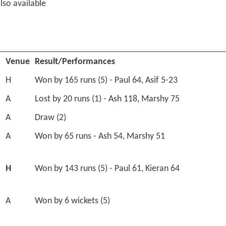
lso available
Venue
Result/Performances
H
Won by 165 runs (5) - Paul 64, Asif 5-23
A
Lost by 20 runs (1) - Ash 118, Marshy 75
A
Draw (2)
A
Won by 65 runs - Ash 54, Marshy 51
H
Won by 143 runs (5) - Paul 61, Kieran 64
A
Won by 6 wickets (5)