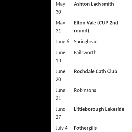
May
Ashton Ladysmith
30
May
Elton Vale (CUP 2nd
31
round)
June 6
Springhead
June
Failsworth
13
June
Rochdale Cath Club
20
June
Robinsons
21
June
Littleborough Lakeside
27
July 4
Fothergills