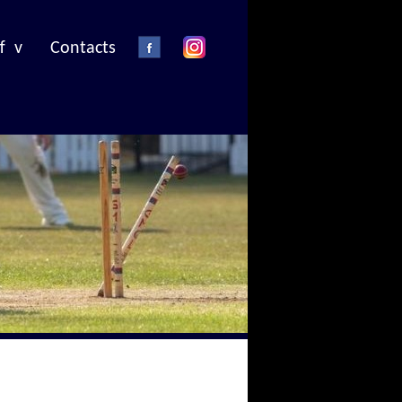
f v
Contacts