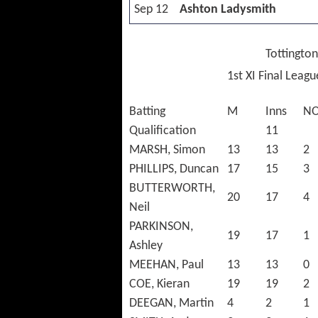
Sep 12
Ashton Ladysmith
Tottington
1st XI Final Leag
Batting
M
Inns
N
Qualification
11
MARSH, Simon
13
13
2
PHILLIPS, Duncan
17
15
3
BUTTERWORTH,
20
17
4
Neil
PARKINSON,
19
17
1
Ashley
MEEHAN, Paul
13
13
0
COE, Kieran
19
19
2
DEEGAN, Martin
4
2
1