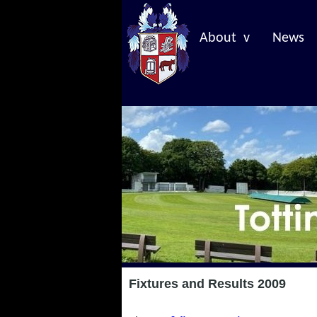
About v
News
Fixtures and Results 2009