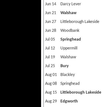
Jun 14
Darcy Lever
Jun 21
Walshaw
Jun 27
Littleborough Lakeside
Jun 28
Woodbank
Jul 05
Springhead
Jul 12
Uppermill
Jul 19
Walshaw
Jul 25
Bury
Aug 01
Blackley
Aug 08
Springhead
Aug 15
Littleborough Lakeside
Aug 29
Edgworth