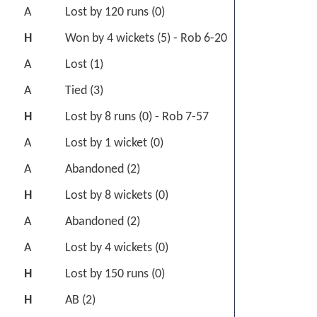
A
Lost by 120 runs (0)
H
Won by 4 wickets (5) - Rob 6-20
A
Lost (1)
A
Tied (3)
H
Lost by 8 runs (0) - Rob 7-57
A
Lost by 1 wicket (0)
A
Abandoned (2)
H
Lost by 8 wickets (0)
A
Abandoned (2)
A
Lost by 4 wickets (0)
H
Lost by 150 runs (0)
H
AB (2)