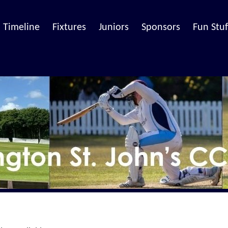
Timeline
Fixtures
Juniors
Sponsors
Fun Stuf