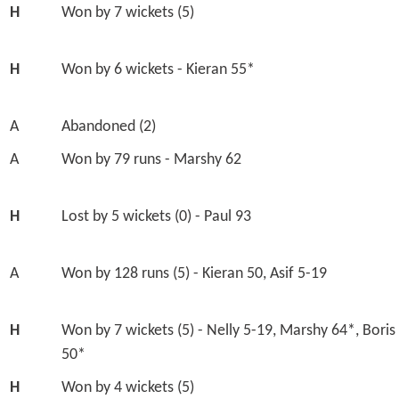
H
Won by 7 wickets (5)
H
Won by 6 wickets - Kieran 55*
A
Abandoned (2)
A
Won by 79 runs - Marshy 62
H
Lost by 5 wickets (0) - Paul 93
A
Won by 128 runs (5) - Kieran 50, Asif 5-19
H
Won by 7 wickets (5) - Nelly 5-19, Marshy 64*, Boris
50*
H
Won by 4 wickets (5)