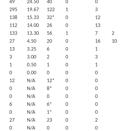
49
24.50
40
0
0
295
19.67
122
1
3
138
15.33
32*
0
12
112
14.00
26
0
13
133
13.30
56
1
7
2
27
4.50
20
0
16
10
13
3.25
6
0
1
3
3.00
2
0
3
1
0.50
1
0
1
0
0.00
0
0
0
12
N/A
12*
0
0
0
N/A
8*
0
0
0
N/A
0
0
0
6
N/A
6*
0
0
0
N/A
1*
0
0
27
N/A
23
0
2
0
N/A
0
0
0