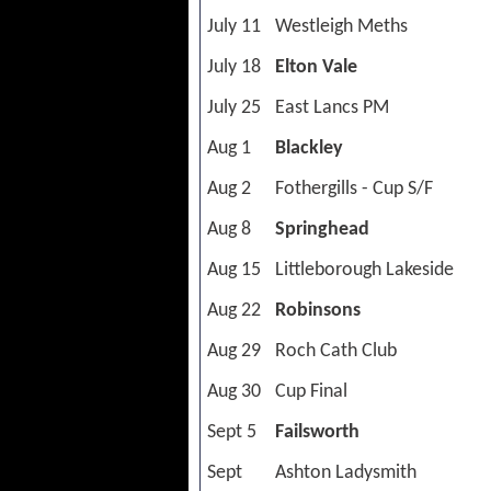
July 11
Westleigh Meths
July 18
Elton Vale
July 25
East Lancs PM
Aug 1
Blackley
Aug 2
Fothergills - Cup S/F
Aug 8
Springhead
Aug 15
Littleborough Lakeside
Aug 22
Robinsons
Aug 29
Roch Cath Club
Aug 30
Cup Final
Sept 5
Failsworth
Sept
Ashton Ladysmith