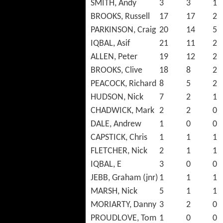
SMITH, Andy
3
3
1
BROOKS, Russell
17
17
2
PARKINSON, Craig
20
14
5
IQBAL, Asif
21
11
2
ALLEN, Peter
19
12
2
BROOKS, Clive
18
8
2
PEACOCK, Richard
8
5
2
HUDSON, Nick
7
2
1
CHADWICK, Mark
2
2
0
DALE, Andrew
1
0
0
CAPSTICK, Chris
1
1
1
FLETCHER, Nick
2
1
1
IQBAL, E
3
0
0
JEBB, Graham (jnr)
1
1
1
MARSH, Nick
5
1
1
MORIARTY, Danny
3
2
0
PROUDLOVE, Tom
1
0
0