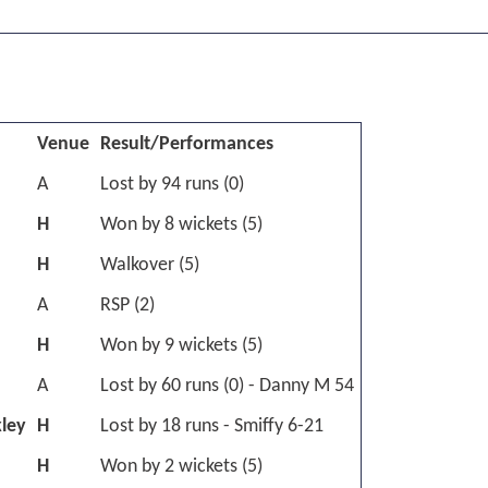
Venue
Result/Performances
A
Lost by 94 runs (0)
H
Won by 8 wickets (5)
H
Walkover (5)
A
RSP (2)
H
Won by 9 wickets (5)
A
Lost by 60 runs (0) - Danny M 54
kley
H
Lost by 18 runs - Smiffy 6-21
H
Won by 2 wickets (5)