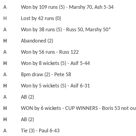
A
Won by 109 runs (5) - Marshy 70, Ash 5-34
H
Lost by 42 runs (0)
A
Won by 38 runs (5) - Russ 50, Marshy 50*
H
Abandoned (2)
A
Won by 56 runs - Russ 122
H
Won by 8 wickets (5) - Asif 5-44
A
8pm draw (2) - Pete 58
H
Won by 5 wickets (5) - Asif 6-31
A
AB (2)
H
WON by 6 wickets - CUP WINNERS - Boris 53 not ou
H
AB (2)
A
Tie (3) - Paul 6-43