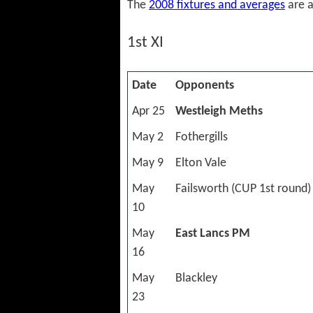
The
2008 fixtures and averages
are a
1st XI
Date
Opponents
Apr 25
Westleigh Meths
May 2
Fothergills
May 9
Elton Vale
May
Failsworth (CUP 1st round)
10
May
East Lancs PM
16
May
Blackley
23