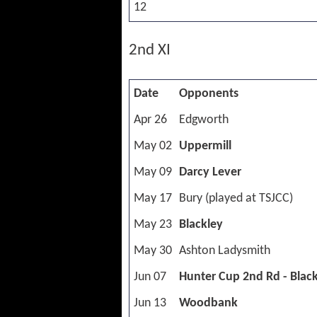
12
2nd XI
Date
Opponents
Apr 26
Edgworth
May 02
Uppermill
May 09
Darcy Lever
May 17
Bury (played at TSJCC)
May 23
Blackley
May 30
Ashton Ladysmith
Jun 07
Hunter Cup 2nd Rd - Blac
Jun 13
Woodbank