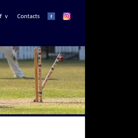
f v
Contacts