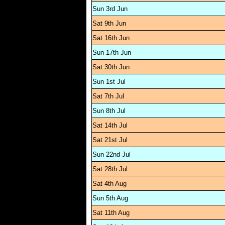
Sun 3rd Jun
Sat 9th Jun
Sat 16th Jun
Sun 17th Jun
Sat 30th Jun
Sun 1st Jul
Sat 7th Jul
Sun 8th Jul
Sat 14th Jul
Sat 21st Jul
Sun 22nd Jul
Sat 28th Jul
Sat 4th Aug
Sun 5th Aug
Sat 11th Aug