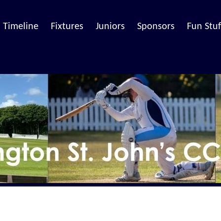
Timeline
Fixtures
Juniors
Sponsors
Fun Stuf