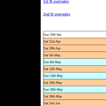
1st XI averages
2nd XI averages
Sun 15th Apr
Sat 21st Apr
Sat 28th Apr
Sat 5th May
Sun 6th May
Sat 12th May
Sun 13th May
Sat 19th May
Sun 20th May
Sat 26th May
Sat 2nd Jun