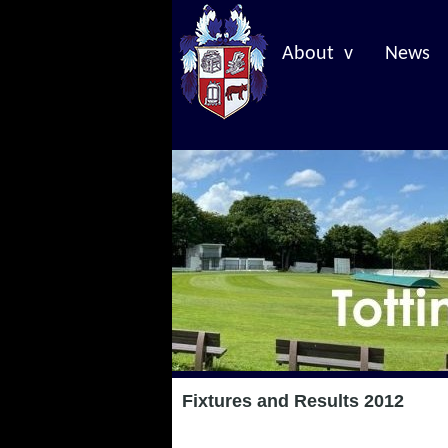
About v
News
Fixtures and Results 2012