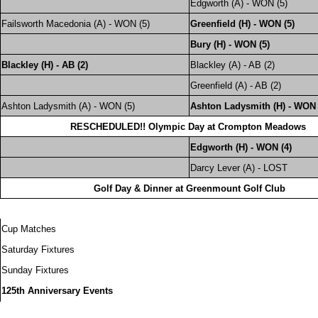
Edgworth (A) - WON (5)
Failsworth Macedonia (A) - WON (5)
Greenfield (H) - WON (5)
Bury (H) - WON (5)
Blackley (H) - AB (2)
Blackley (A) - AB (2)
Greenfield (A) - AB (2)
Ashton Ladysmith (A) - WON (5)
Ashton Ladysmith (H) - WON 
RESCHEDULED!! Olympic Day at Crompton Meadows
Edgworth (H) - WON (4)
Darcy Lever (A) - LOST
Golf Day & Dinner at Greenmount Golf Club
Cup Matches
Saturday Fixtures
Sunday Fixtures
125th Anniversary Events