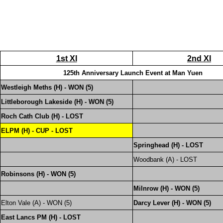
1st XI
2nd XI
125th Anniversary Launch Event at Man Yuen
Westleigh Meths (H) - WON (5)
Littleborough Lakeside (H) - WON (5)
Roch Cath Club (H) - LOST
ELPM (H) - CUP - LOST
Springhead (H) - LOST
Woodbank (A) - LOST
Robinsons (H) - WON (5)
Milnrow (H) - WON (5)
Elton Vale (A) - WON (5)
Darcy Lever (H) - WON (5)
East Lancs PM (H) - LOST