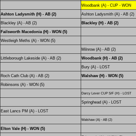
Woodbank (A) - CUP - WON
Ashton Ladysmith (H) - AB (2)
Ashton Ladysmith (A) - AB (2)
Blackley (A) - AB (2)
Blackley (H) - AB (2)
Failsworth Macedonia (H) - WON (5)
Westleigh Meths (A) - WON (5)
Milnrow (A) - AB (2)
Littleborough Lakeside (A) - AB (2)
Woodbank (H) - AB (2)
Bury (A) - LOST
Roch Cath Club (A) - AB (2)
Walshaw (H) - WON (5)
Robinsons (A) - WON (5)
Darcy Lever CUP S/F (H) - LOST
Springhead (A) - LOST
East Lancs PM (A) - LOST
Walshaw (A) - AB (2)
Elton Vale (H) - WON (5)