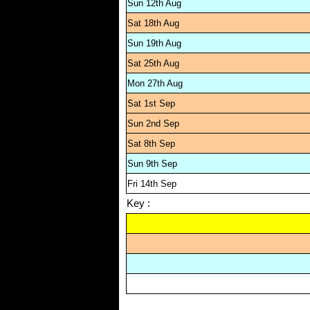
Sun 12th Aug
Sat 18th Aug
Sun 19th Aug
Sat 25th Aug
Mon 27th Aug
Sat 1st Sep
Sun 2nd Sep
Sat 8th Sep
Sun 9th Sep
Fri 14th Sep
Key :