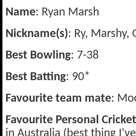
Name
: Ryan Marsh
Nickname(s)
: Ry, Marshy
Best Bowling
: 7-38
Best Batting
: 90*
Favourite team mate
: Mo
Favourite Personal Crick
in Australia (best thing I'