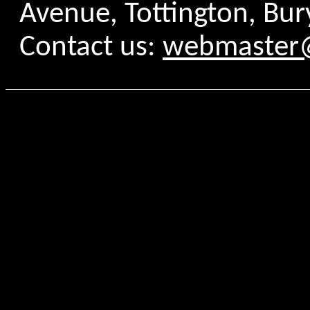
Avenue, Tottington, Bur
Contact us:
webmaster@