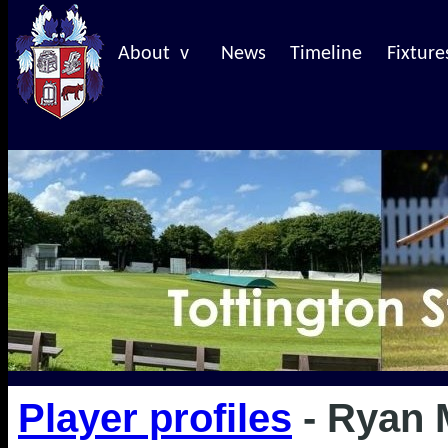
About v
News
Timeline
Fixture
Player profiles
- Ryan 