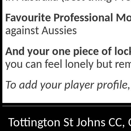
Favourite Professional 
against Aussies
And your one piece of lo
you can feel lonely but r
To add your player profile
Tottington St Johns CC